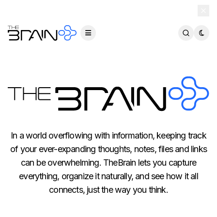
TheBrain 15 is here — and now free for everyone.
Download Free
In a world overflowing with information, keeping track
of your ever-expanding thoughts, notes, files and links
can be overwhelming. TheBrain lets you capture
everything, organize it naturally, and see how it all
connects, just the way you think.