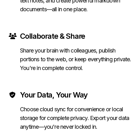
text notes, and create powerful markdown
documents—all in one place.
Collaborate & Share
Share your brain with colleagues, publish
portions to the web, or keep everything private.
You're in complete control.
Your Data, Your Way
Choose cloud sync for convenience or local
storage for complete privacy. Export your data
anytime—you're never locked in.