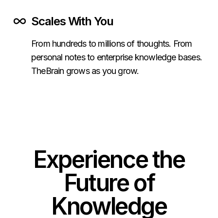
Scales With You
From hundreds to millions of thoughts. From
personal notes to enterprise knowledge bases.
TheBrain grows as you grow.
Experience the
Future of
Knowledge