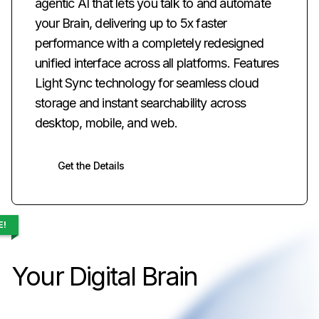
agentic AI that lets you talk to and automate
your Brain, delivering up to 5x faster
performance with a completely redesigned
unified interface across all platforms. Features
Light Sync technology for seamless cloud
storage and instant searchability across
desktop, mobile, and web.
Get the Details
E!
Your Digital Brain