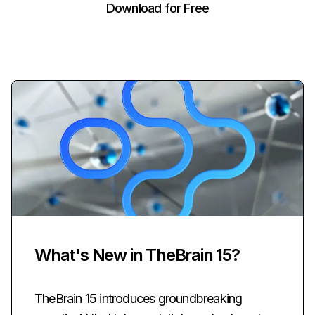
Download for Free
What's New in TheBrain 15?
TheBrain 15 introduces groundbreaking