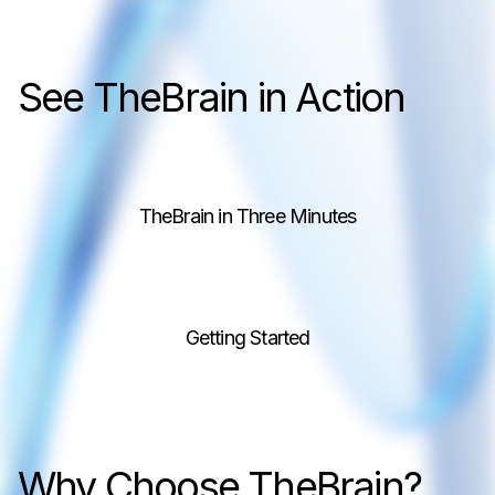
See TheBrain in Action
TheBrain in Three Minutes
Getting Started
Why Choose TheBrain?