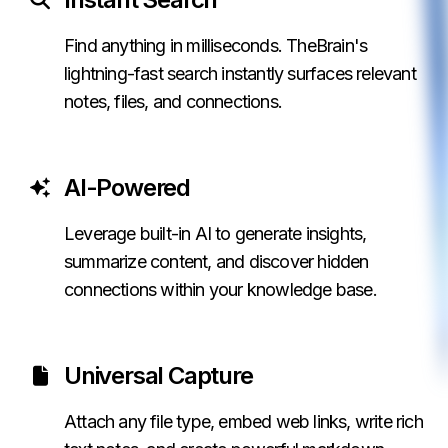
Find anything in milliseconds. TheBrain's
lightning-fast search instantly surfaces relevant
notes, files, and connections.
AI-Powered
Leverage built-in AI to generate insights,
summarize content, and discover hidden
connections within your knowledge base.
Universal Capture
Attach any file type, embed web links, write rich