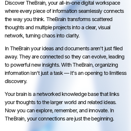
Discover TheBrain, your all-in-one digital workspace
where every piece of information seamlessly connects
the way you think. TheBrain transforms scattered
thoughts and multiple projects into a clear, visual
network, turning chaos into clarity.
In TheBrain your ideas and documents aren't just filed
away. They are connected so they can evolve, leading
to powerful new insights. With TheBrain, organizing
information isn't just a task — it's an opening to limitless
discovery.
Your brain is a networked knowledge base that links
your thoughts to the larger world and related ideas.
Now you can explore, remember, and innovate. In
TheBrain, your connections are just the beginning.