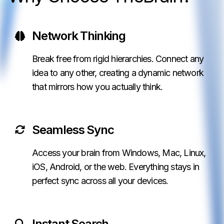
Network Thinking
Break free from rigid hierarchies. Connect any
idea to any other, creating a dynamic network
that mirrors how you actually think.
Seamless Sync
Access your brain from Windows, Mac, Linux,
iOS, Android, or the web. Everything stays in
perfect sync across all your devices.
Instant Search