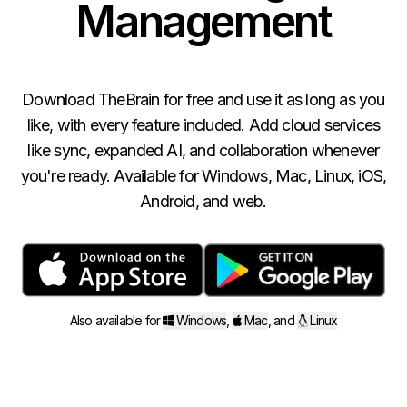
Management
Download TheBrain for free and use it as long as you
like, with every feature included. Add cloud services
like sync, expanded AI, and collaboration whenever
you're ready. Available for Windows, Mac, Linux, iOS,
Android, and web.
Also available for
Windows
,
Mac
,
and
Linux